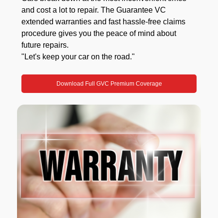
and cost a lot to repair. The Guarantee VC
extended warranties and fast hassle-free claims
procedure gives you the peace of mind about
future repairs.
"Let's keep your car on the road."
Download Full GVC Premium Coverage