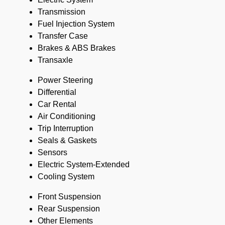
Transmission
Fuel Injection System
Transfer Case
Brakes & ABS Brakes
Transaxle
Power Steering
Differential
Car Rental
Air Conditioning
Trip Interruption
Seals & Gaskets
Sensors
Electric System-Extended
Cooling System
Front Suspension
Rear Suspension
Other Elements