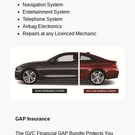
Navigation System
Entertainment System
Telephone System
Airbag Electronics
Repairs at any Licenced Mechanic
GAP Insurance
The GVC Financial GAP Bundle Protects You