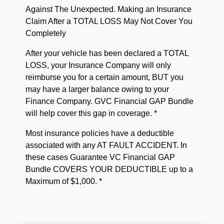
Against The Unexpected. Making an Insurance
Claim After a TOTAL LOSS May Not Cover You
Completely
After your vehicle has been declared a TOTAL
LOSS, your Insurance Company will only
reimburse you for a certain amount, BUT you
may have a larger balance owing to your
Finance Company. GVC Financial GAP Bundle
will help cover this gap in coverage. *
Most insurance policies have a deductible
associated with any AT FAULT ACCIDENT. In
these cases Guarantee VC Financial GAP
Bundle COVERS YOUR DEDUCTIBLE up to a
Maximum of $1,000. *