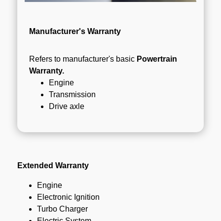
Manufacturer's Warranty
Refers to manufacturer's basic
Powertrain
Warranty.
Engine
Transmission
Drive axle
Extended Warranty
Engine
Electronic Ignition
Turbo Charger
Electric System