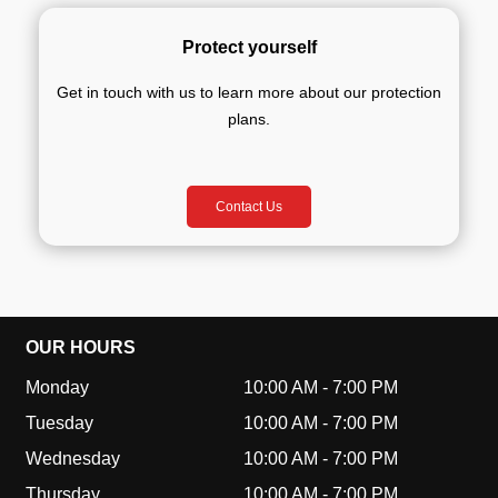
Protect yourself
Get in touch with us to learn more about our protection
plans.
Contact Us
OUR HOURS
Monday
10:00 AM
-
7:00 PM
Tuesday
10:00 AM
-
7:00 PM
Wednesday
10:00 AM
-
7:00 PM
Thursday
10:00 AM
-
7:00 PM