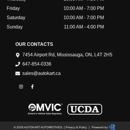
Friday
10:00 AM
-
7:00 PM
Saturday
10:00 AM
-
7:00 PM
Sunday
11:00 AM
-
4:00 PM
OUR CONTACTS
7454 Airport Rd
,
Mississauga
,
ON
,
L4T 2H5
647-854-0336
sales@autokart.ca
©
2026
AUTOKART AUTOMOTIVES
.
|
Privacy & Policy
|
Powered by