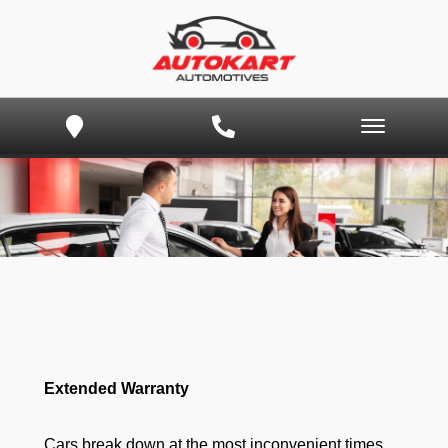
Extended Warranty
Cars break down at the most inconvenient times