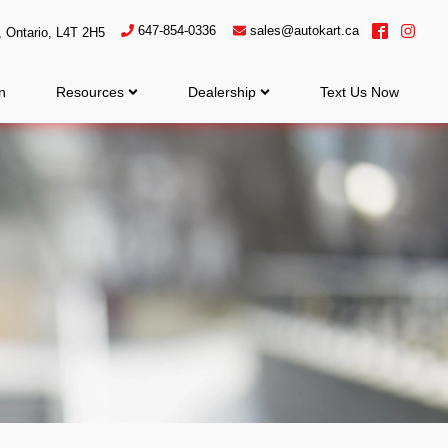
647-854-0336
sales@autokart.ca
,
Ontario
,
L4T 2H5
n
Resources
Dealership
Text Us Now