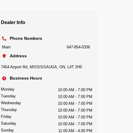
Dealer Info
Phone Numbers
Main:
647-854-0336
Address
7454 Airport Rd
,
MISSISSAUGA
,
ON
,
L4T 2H5
Business Hours
Monday
10:00 AM
- 7:00 PM
Tuesday
10:00 AM
- 7:00 PM
Wednesday
10:00 AM
- 7:00 PM
Thursday
10:00 AM
- 7:00 PM
Friday
10:00 AM
- 7:00 PM
Saturday
10:00 AM
- 7:00 PM
Sunday
11:00 AM
- 4:00 PM