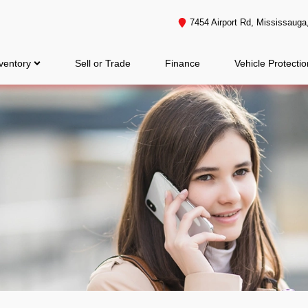
7454 Airport Rd
,
Mississauga
ventory
Sell or Trade
Finance
Vehicle Protectio