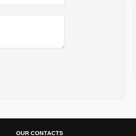
OUR CONTACTS