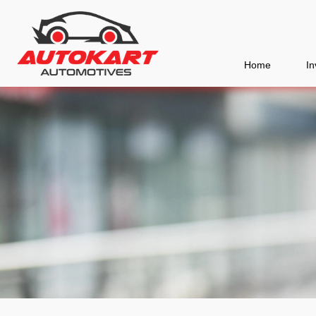
Home
In