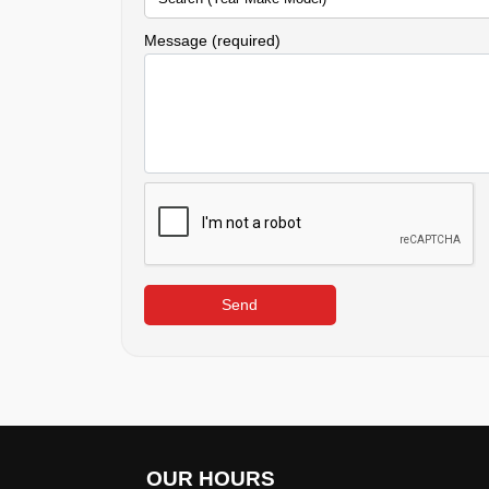
Message (required)
Send
OUR HOURS