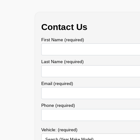
Contact Us
First Name (required)
Last Name (required)
Email (required)
Phone (required)
Vehicle: (required)