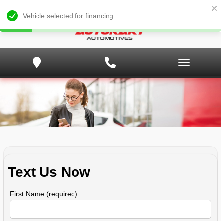
Vehicle selected for financing.
Text Us Now
First Name (required)