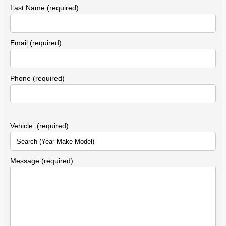
Last Name (required)
Email (required)
Phone (required)
Vehicle: (required)
Message (required)