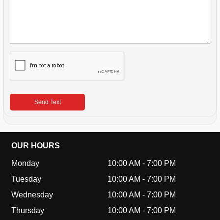
Send Text
OUR HOURS
Monday
10:00 AM
-
7:00 PM
Tuesday
10:00 AM
-
7:00 PM
Wednesday
10:00 AM
-
7:00 PM
Thursday
10:00 AM
-
7:00 PM