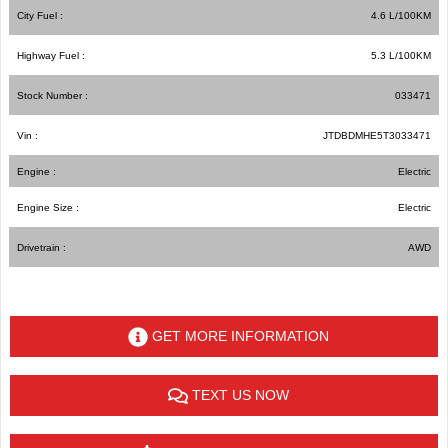
City Fuel :
4.6
L/100
KM
Highway Fuel :
5.3
L/100
KM
Stock Number :
033471
Vin :
JTDBDMHE5T3033471
Engine :
Electric
Engine Size :
Electric
Drivetrain :
AWD
GET MORE INFORMATION
TEXT US NOW