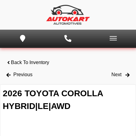
Back To Inventory
Previous
Next
2026 TOYOTA COROLLA
HYBRID|LE|AWD