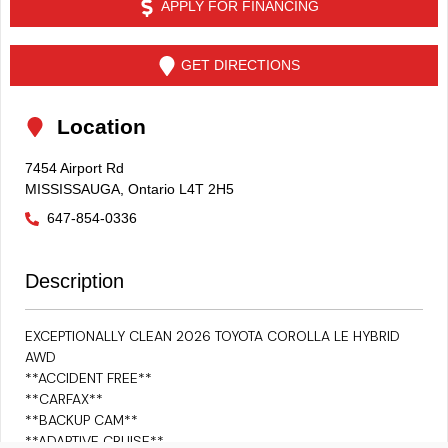
APPLY FOR FINANCING
GET DIRECTIONS
Location
7454 Airport Rd
MISSISSAUGA
,
Ontario
L4T 2H5
647-854-0336
Description
EXCEPTIONALLY CLEAN 2026
TOYOTA COROLLA LE HYBRID
AWD
**ACCIDENT FREE**
**CARFAX**
**BACKUP CAM**
**ADAPTIVE CRUISE**