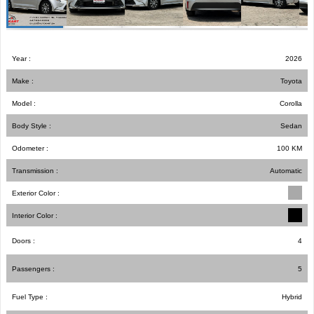
Year :
2026
Make :
Toyota
Model :
Corolla
Body Style :
Sedan
Odometer :
100
KM
Transmission :
Automatic
Exterior Color :
Interior Color :
Doors :
4
Passengers :
5
Fuel Type :
Hybrid