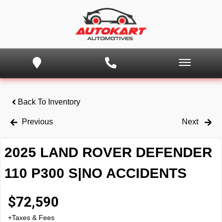
Back To Inventory
Previous
Next
2025 LAND ROVER DEFENDER
110 P300 S|NO ACCIDENTS
$
72,590
+Taxes & Fees