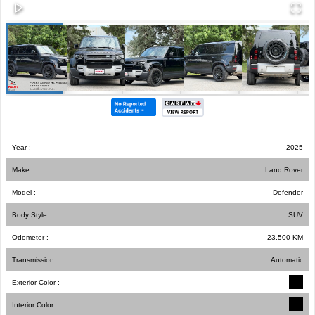
Year :
2025
Make :
Land Rover
Model :
Defender
Body Style :
SUV
Odometer :
23,500
KM
Transmission :
Automatic
Exterior Color :
Interior Color :