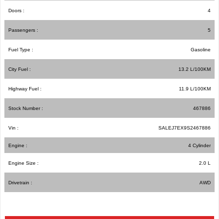
Doors :
4
Passengers :
5
Fuel Type :
Gasoline
City Fuel :
13.2
L/100
KM
Highway Fuel :
11.9
L/100
KM
Stock Number :
467886
Vin :
SALEJ7EX9S2467886
Engine :
4 Cylinder
Engine Size :
2.0 L
Drivetrain :
AWD