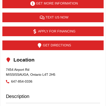
GET MORE INFORMATION
TEXT US NOW
APPLY FOR FINANCING
GET DIRECTIONS
Location
7454 Airport Rd
MISSISSAUGA
,
Ontario
L4T 2H5
647-854-0336
Description