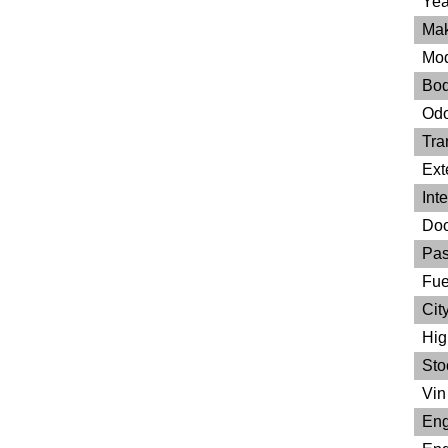
Yea
Mak
Mod
Bod
Odo
Tra
Ext
Inte
Doo
Pas
Fue
City
Hig
Sto
Vin 
Eng