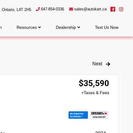
647-854-0336
sales@autokart.ca
,
Ontario
,
L4T 2H5
n
Resources
Dealership
Text Us Now
Next
$
35,590
+Taxes & Fees