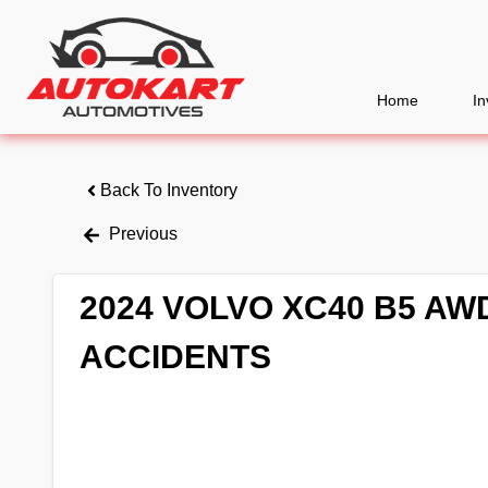
Home
In
Back To Inventory
Previous
2024 VOLVO XC40 B5 A
ACCIDENTS