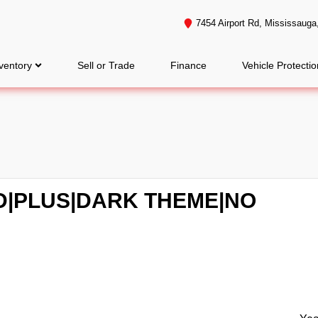
7454 Airport Rd
,
Mississauga
ventory
Sell or Trade
Finance
Vehicle Protectio
WD|PLUS|DARK THEME|NO