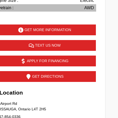
ine Size :
Electric
etrain :
AWD
GET MORE INFORMATION
TEXT US NOW
APPLY FOR FINANCING
GET DIRECTIONS
ocation
Airport Rd
SISSAUGA
,
Ontario
L4T 2H5
47-854-0336