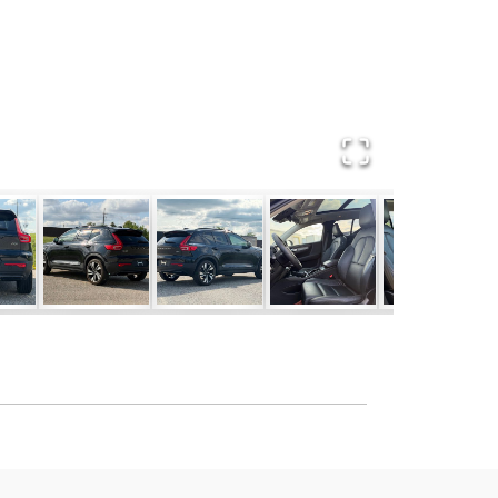
T FREE** **CARFAX** **BACKUP CAM**