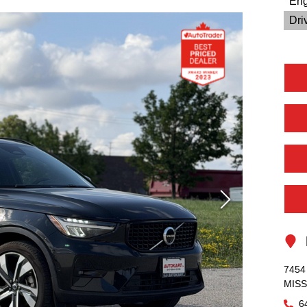
Eng
Driv
L
7454 
MIS
6