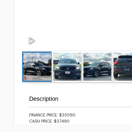
Description
FINANCE PRICE: $35590
CASH PRICE: $37490
EXCEPTIONALLY CLEAN 2024 VOLVO XC40
**ACCIDEN