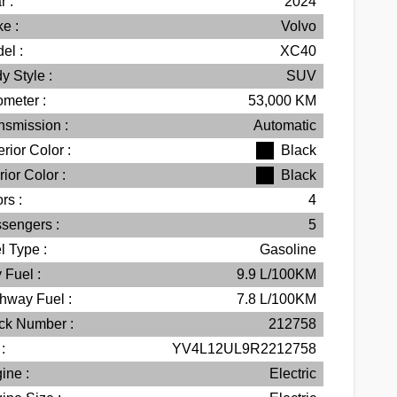
r :
2024
e :
Volvo
el :
XC40
y Style :
SUV
meter :
53,000
KM
nsmission :
Automatic
erior Color :
Black
rior Color :
Black
rs :
4
sengers :
5
l Type :
Gasoline
 Fuel :
9.9
L/100
KM
hway Fuel :
7.8
L/100
KM
ck Number :
212758
:
YV4L12UL9R2212758
ine :
Electric