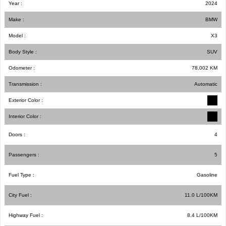
Year :
2024
Make :
BMW
Model :
X3
Body Style :
SUV
Odometer :
78,002
KM
Transmission :
Automatic
Exterior Color :
Interior Color :
Doors :
4
Passengers :
5
Fuel Type :
Gasoline
City Fuel :
11.0
L/100
KM
Highway Fuel :
8.4
L/100
KM