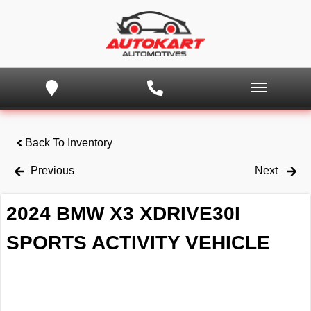
Back To Inventory
Previous
Next
2024 BMW X3 XDRIVE30I
SPORTS ACTIVITY VEHICLE