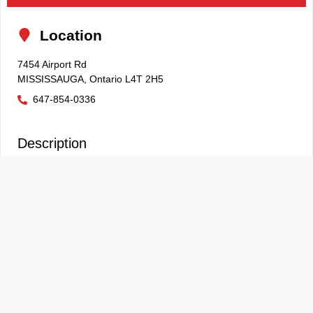
Location
7454 Airport Rd
MISSISSAUGA
,
Ontario
L4T 2H5
647-854-0336
Description
EXCEPTIONALLY CLEAN 2024 BMW X3 **ACCIDENT FREE**
**HEATED SEATS** **BACKUP CAMERA**
Although every reasonable effort is made to ensure the
information provided is accurate & up to date, we do not
take any responsibility for any errors, omissions or
typographic mistakes found on all on our pages. Prices may
change without notice. Please verify any information in
question with our sales associates. Prices and payments
do not include tax, titles, tags, finance charges,