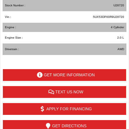
Stock Number :
U28720
Vin :
5UX53DP00R9U28720
Engine :
4 Cylinder
Engine Size :
2.0 L
Drivetrain :
AWD
GET MORE INFORMATION
TEXT US NOW
APPLY FOR FINANCING
GET DIRECTIONS