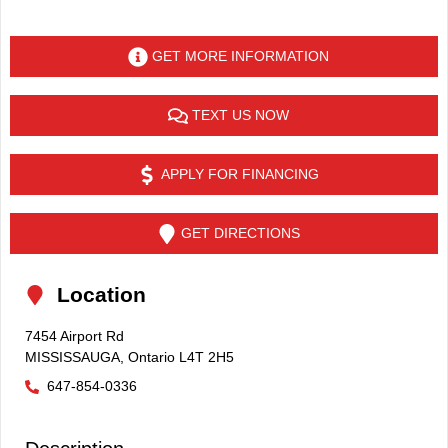
GET MORE INFORMATION
TEXT US NOW
APPLY FOR FINANCING
GET DIRECTIONS
Location
7454 Airport Rd
MISSISSAUGA
,
Ontario
L4T 2H5
647-854-0336