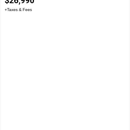
$
26,990
+Taxes & Fees