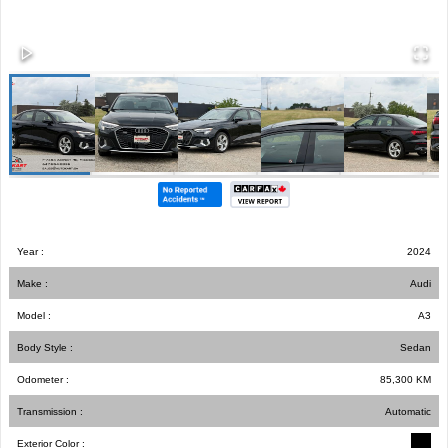
Year :
2024
Make :
Audi
Model :
A3
Body Style :
Sedan
Odometer :
85,300
KM
Transmission :
Automatic
Exterior Color :