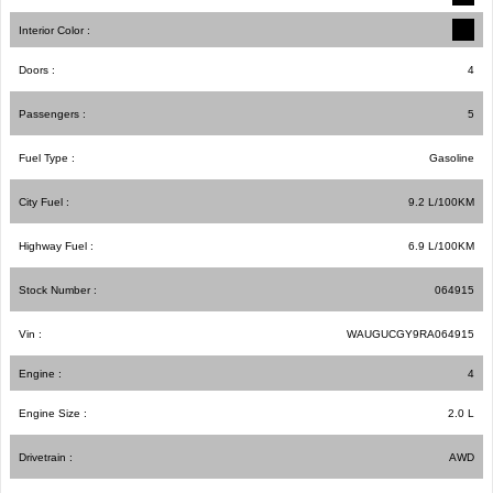
Interior Color :
Doors :
4
Passengers :
5
Fuel Type :
Gasoline
City Fuel :
9.2
L/100
KM
Highway Fuel :
6.9
L/100
KM
Stock Number :
064915
Vin :
WAUGUCGY9RA064915
Engine :
4
Engine Size :
2.0 L
Drivetrain :
AWD