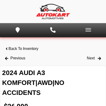
Back To Inventory
Previous
Next
2024 AUDI A3
KOMFORT|AWD|NO
ACCIDENTS