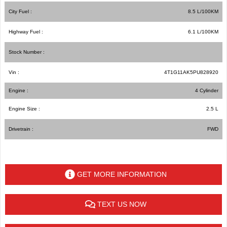
City Fuel :
8.5
L/100
KM
Highway Fuel :
6.1
L/100
KM
Stock Number :
Vin :
4T1G11AK5PU828920
Engine :
4 Cylinder
Engine Size :
2.5 L
Drivetrain :
FWD
GET MORE INFORMATION
TEXT US NOW