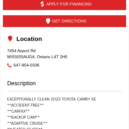
APPLY FOR FINANCING
GET DIRECTIONS
Location
7454 Airport Rd
MISSISSAUGA
,
Ontario
L4T 2H5
647-854-0336
Description
EXCEPTIONALLY CLEAN 2023 TOYOTA CAMRY SE
**ACCIDENT FREE**
**CARFAX**
**BACKUP CAM**
**ADAPTIVE CRUISE**