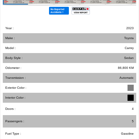
Year :
2023
Make :
Toyota
Model :
Camry
Body Style :
Sedan
Odometer :
86,800
KM
Transmission :
Automatic
Exterior Color :
Interior Color :
Doors :
4
Passengers :
5
Fuel Type :
Gasoline