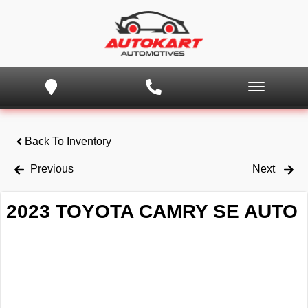
Back To Inventory
Previous
Next
2023 TOYOTA CAMRY SE AUTO