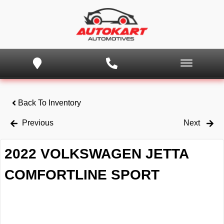
Back To Inventory
Previous
Next
2022 VOLKSWAGEN JETTA
COMFORTLINE SPORT