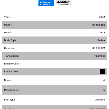
Year :
2022
Make :
Volkswagen
Model :
Jetta
Body Style :
Sedan
Odometer :
86,900
KM
Transmission :
Automatic
Exterior Color :
Interior Color :
Doors :
4
Passengers :
5
Fuel Type :
Gasoline