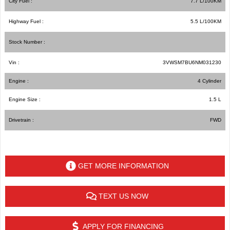
City Fuel :
7.7
L/100
KM
Highway Fuel :
5.5
L/100
KM
Stock Number :
Vin :
3VWSM7BU6NM031230
Engine :
4 Cylinder
Engine Size :
1.5 L
Drivetrain :
FWD
GET MORE INFORMATION
TEXT US NOW
APPLY FOR FINANCING