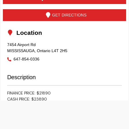
GET DIRECTIONS
Location
7454 Airport Rd
MISSISSAUGA
,
Ontario
L4T 2H5
647-854-0336
Description
FINANCE PRICE: $21890
CASH PRICE: $23890
EXCEPTIONALLY CLEAN 2022 JETTA COMFORTLINE SPORT
**ACCIDENT FREE** **CARFAX** **BACKUP CAM**
**ADAPTIVE CRUISE** **HEATED SEATS** **PUSH BUTTON**
**LANE ASSIST** ** SUNROOF** **BLUETOOTH/IPOD