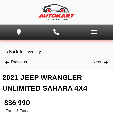
Back To Inventory
Previous
Next
2021 JEEP WRANGLER
UNLIMITED SAHARA 4X4
$
36,990
+Taxes & Fees