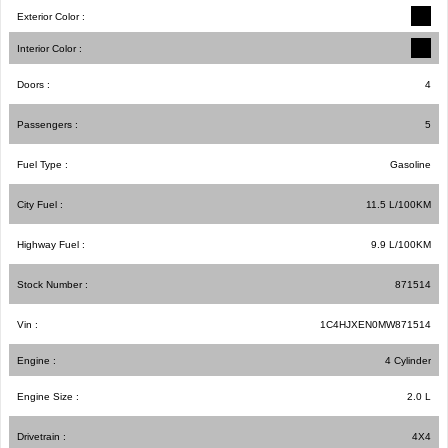
Exterior Color :
Interior Color :
Doors :
4
Passengers :
5
Fuel Type :
Gasoline
City Fuel :
11.5
L/100
KM
Highway Fuel :
9.9
L/100
KM
Stock Number :
871514
Vin :
1C4HJXEN0MW871514
Engine :
4 Cylinder
Engine Size :
2.0 L
Drivetrain :
4X4