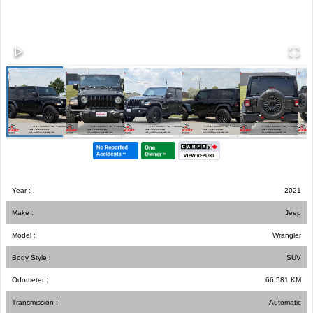
Year :
2021
Make :
Jeep
Model :
Wrangler
Body Style :
SUV
Odometer :
66,581
KM
Transmission :
Automatic