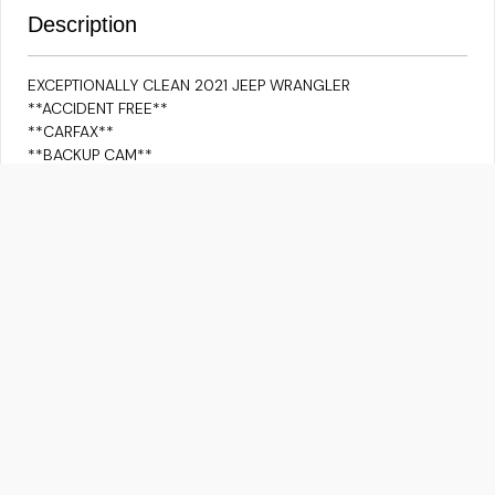
Description
EXCEPTIONALLY CLEAN 2021 JEEP WRANGLER
**ACCIDENT FREE**
**CARFAX**
**BACKUP CAM**
**ADAPTIVE CRUISE**
**HEATED SEATS**
**PUSH BUTTON**
**LANE ASSIST**
**BLUETOOTH/IPOD CONNECTIVITY/USB**
**APPLE CARPLAY/ANDROID AUTO**
**NAVIGATION VIA APPLE CARPLAY/ANDROID AUTO**
FOR ALLOYS YOU NEED TO PAY $2999 EXTRA ALONG WITH
THE HST.
Although every reasonable effort is made to ensure the
information provided is accurate & up to date, we do not