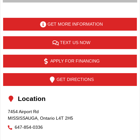
GET MORE INFORMATION
TEXT US NOW
APPLY FOR FINANCING
GET DIRECTIONS
Location
7454 Airport Rd
MISSISSAUGA
,
Ontario
L4T 2H5
647-854-0336