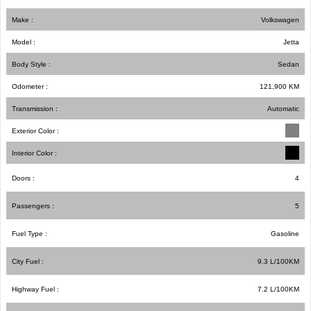
Make :
Volkswagen
Model :
Jetta
Body Style :
Sedan
Odometer :
121,900
KM
Transmission :
Automatic
Exterior Color :
Interior Color :
Doors :
4
Passengers :
5
Fuel Type :
Gasoline
City Fuel :
9.3
L/100
KM
Highway Fuel :
7.2
L/100
KM