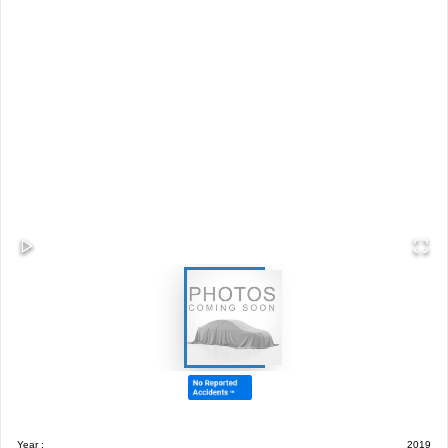
Year :
2019