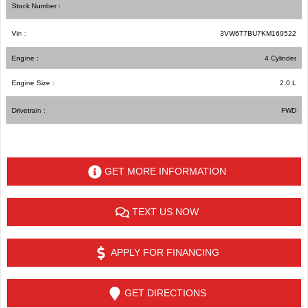
Stock Number :
Vin :
3VW6T7BU7KM169522
Engine :
4 Cylinder
Engine Size :
2.0 L
Drivetrain :
FWD
GET MORE INFORMATION
TEXT US NOW
APPLY FOR FINANCING
GET DIRECTIONS