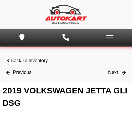
Back To Inventory
Previous
Next
2019 VOLKSWAGEN JETTA GLI
DSG