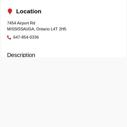
Location
7454 Airport Rd
MISSISSAUGA
,
Ontario
L4T 2H5
647-854-0336
Description
E
Although every reasonable effort is made to ensure the
information provided is accurate & up to date, we do not
take any responsibility for any errors, omissions or
typographic mistakes found on all on our pages. Prices may
change without notice. Please verify any information in
question with our sales associates. Prices and payments
do not include tax, titles, tags, finance charges,
documentation charges, emissions testing charges, or
other fees required by law, vehicle sellers or lending