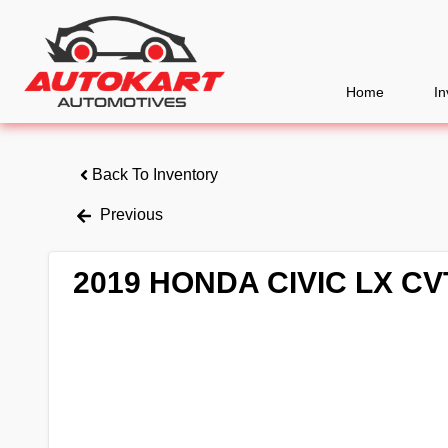
Home
In
Back To Inventory
Previous
2019 HONDA CIVIC LX CV