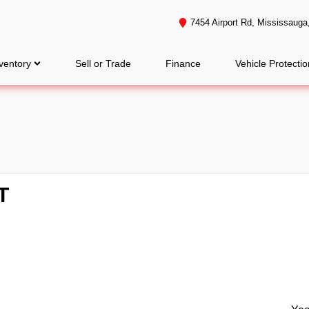
7454 Airport Rd
,
Mississauga
ventory
Sell or Trade
Finance
Vehicle Protectio
T