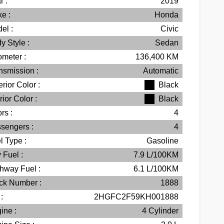
r :
2019
e :
Honda
el :
Civic
y Style :
Sedan
meter :
136,400
KM
nsmission :
Automatic
erior Color :
Black
rior Color :
Black
rs :
4
sengers :
4
l Type :
Gasoline
 Fuel :
7.9
L/100
KM
hway Fuel :
6.1
L/100
KM
ck Number :
1888
:
2HGFC2F59KH001888
ine :
4 Cylinder