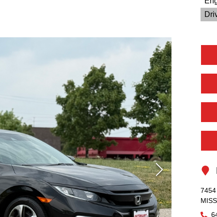
Eng
Driv
L
7454 
MIS
6