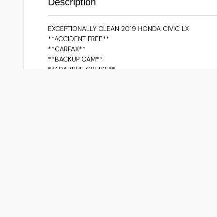
Description
EXCEPTIONALLY CLEAN 2019 HONDA CIVIC LX
**ACCIDENT FREE**
**CARFAX**
**BACKUP CAM**
**ADAPTIVE CRUISE**
**HEATED SEATS**
**PUSH BUTTON**
**LANE ASSIST**
**BLUETOOTH/IPOD CONNECTIVITY/USB**
**APPLE CARPLAY/ANDROID AUTO**
**NAVIGATION VIA APPLE CARPLAY/ANDROID AUTO**
Although every reasonable effort is made to ensure 
date, we do not take any responsibility for any erro
on our pages. Prices may change without notice. Plea
sales associates. Prices and payments do not include 
documentation charges, emissions testing charges, or