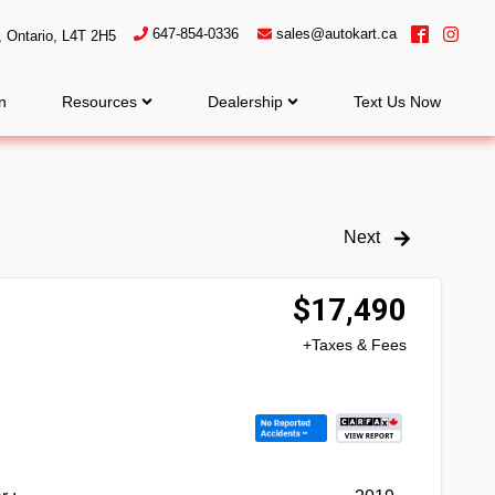
647-854-0336
sales@autokart.ca
,
Ontario
,
L4T 2H5
n
Resources
Dealership
Text Us Now
Next
$
17,490
+Taxes & Fees