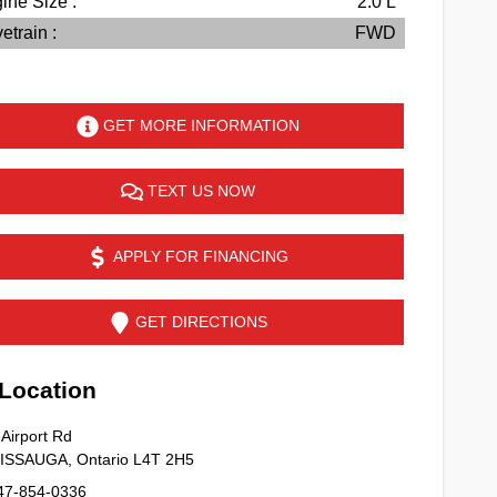
ine Size :
2.0 L
etrain :
FWD
GET MORE INFORMATION
TEXT US NOW
APPLY FOR FINANCING
GET DIRECTIONS
ocation
Airport Rd
SISSAUGA
,
Ontario
L4T 2H5
47-854-0336