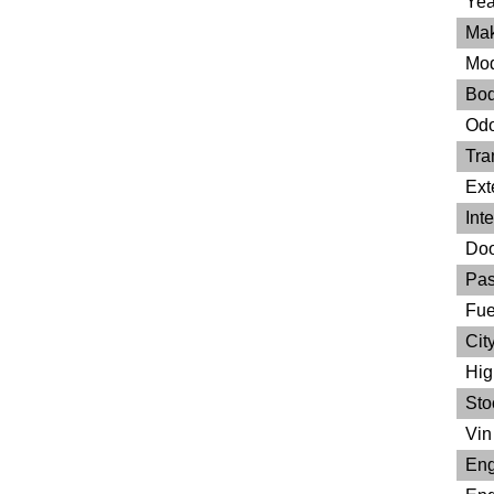
Yea
Mak
Mod
Bod
Odo
Tra
Ext
Inte
Doo
Pas
Fue
City
Hig
Sto
Vin 
Eng